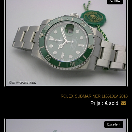
As new
ROLEX SUBMARINER 116610LV 2018
Prijs : € sold
Excellent