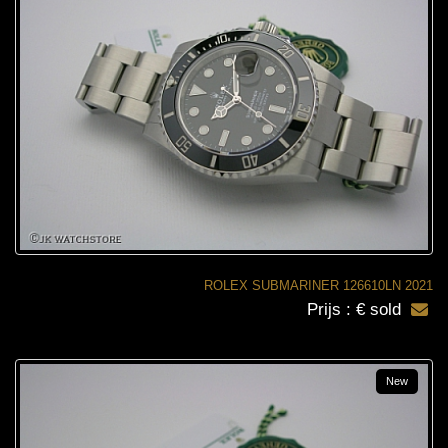
ROLEX SUBMARINER 126610LN 2021
Prijs : € sold
New