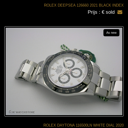
ROLEX DEEPSEA 126660 2021 BLACK INDEX
Prijs : € sold
As new
ROLEX DAYTONA 116500LN WHITE DIAL 2020