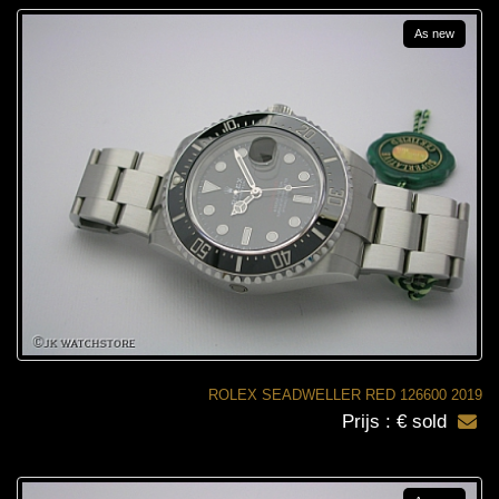
As new
ROLEX SEADWELLER RED 126600 2019
Prijs : € sold