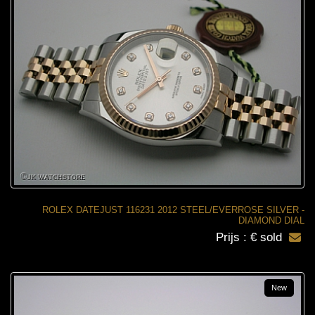
ROLEX DATEJUST 116231 2012 STEEL/EVERROSE SILVER -
DIAMOND DIAL
Prijs : € sold
New