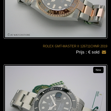
ROLEX GMT-MASTER II 126711CHNR 2019
Prijs : € sold
New