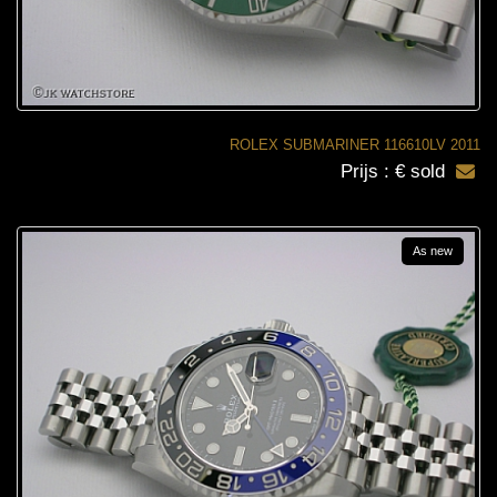
ROLEX SUBMARINER 116610LV 2011
Prijs : € sold
As new