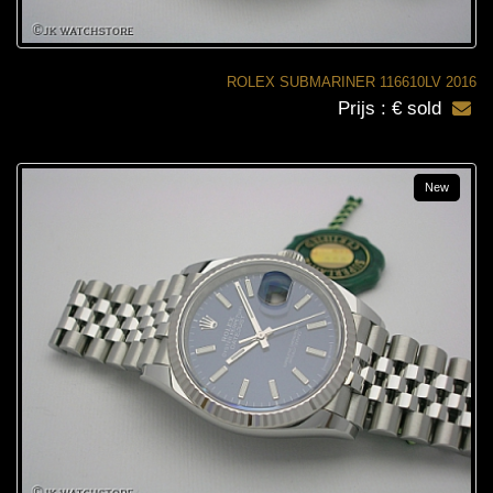
ROLEX SUBMARINER 116610LV 2016
Prijs : € sold
New