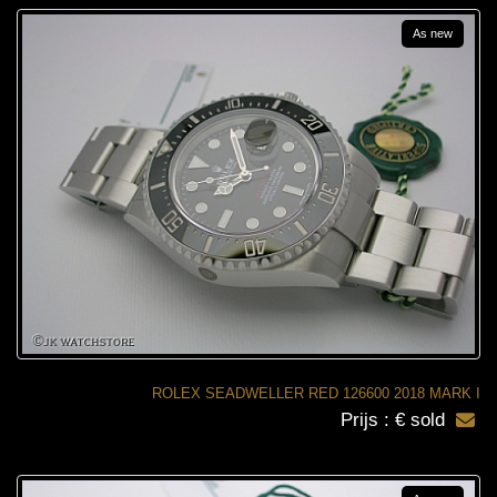
As new
ROLEX SEADWELLER RED 126600 2018 MARK I
Prijs : € sold