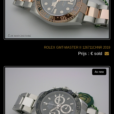
ROLEX GMT-MASTER II 126711CHNR 2019
Prijs : € sold
As new