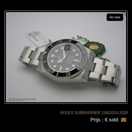
As new
ROLEX SUBMARINER 116610LN 2019
Prijs : € sold