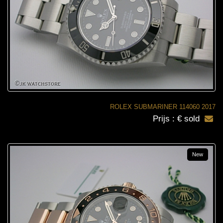
ROLEX SUBMARINER 114060 2017
Prijs : € sold
New