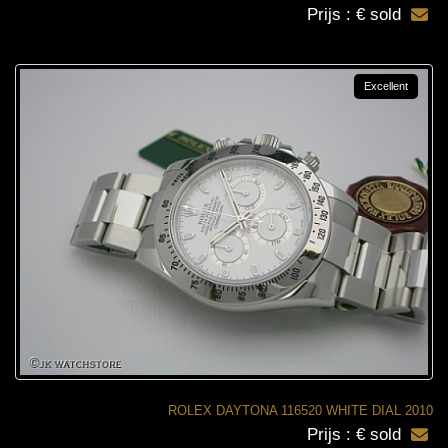
Prijs : € sold
Excellent
ROLEX DAYTONA 116520 WHITE DIAL 2010
Prijs : € sold