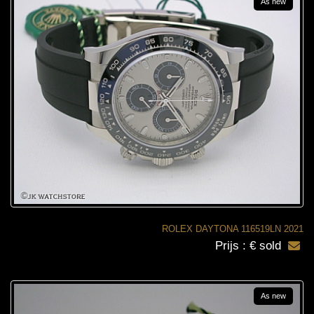
As new
ROLEX DAYTONA 116519LN 2021
Prijs : € sold
As new