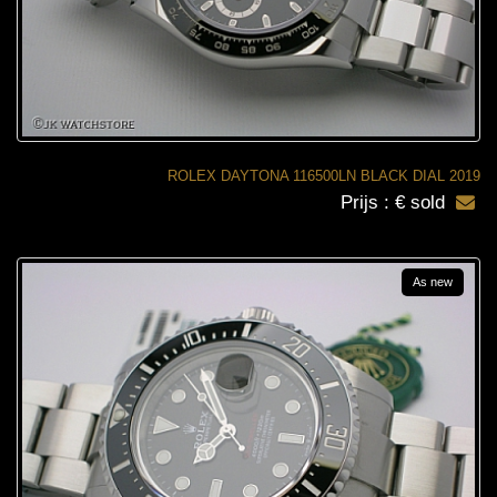
ROLEX DAYTONA 116500LN BLACK DIAL 2019
Prijs : € sold
As new