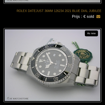
ROLEX DATEJUST 36MM 126234 2021 BLUE DIAL JUBILEE
Prijs : € sold
As new