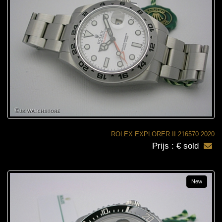
ROLEX EXPLORER II 216570 2020
Prijs : € sold
New