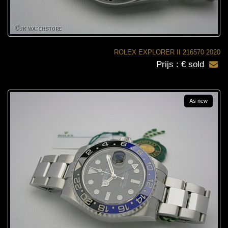
ROLEX EXPLORER II 216570 2020
Prijs : € sold
As new