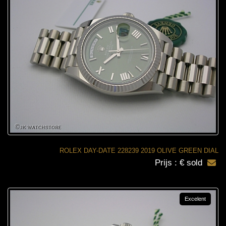
ROLEX DAY-DATE 228239 2019 OLIVE GREEN DIAL
Prijs : € sold
Excelent