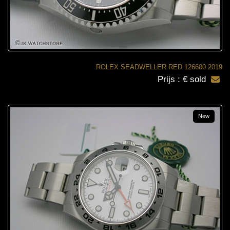
ROLEX SEADWELLER RED 126600 2019
Prijs : € sold
New