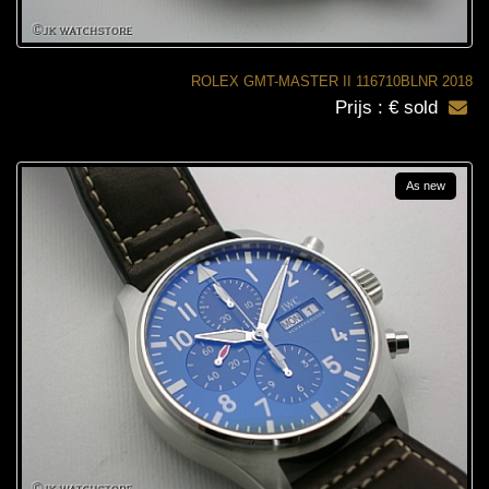
ROLEX GMT-MASTER II 116710BLNR 2018
Prijs : € sold
As new