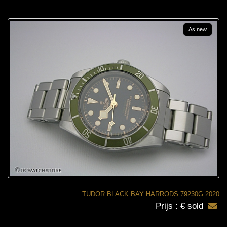
As new
TUDOR BLACK BAY HARRODS 79230G 2020
Prijs : € sold