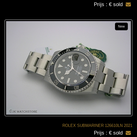
Prijs : € sold
New
ROLEX SUBMARINER 126610LN 2021
Prijs : € sold