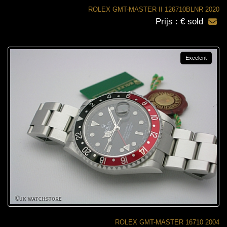
ROLEX GMT-MASTER II 126710BLNR 2020
Prijs : € sold
Excelent
ROLEX GMT-MASTER 16710 2004