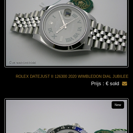
ROLEX DATEJUST II 126300 2020 WIMBLEDON DIAL JUBILEE
Prijs : € sold
New