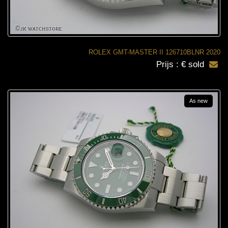
ROLEX GMT-MASTER II 126710BLNR 2020
Prijs : € sold
As new