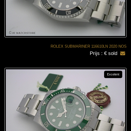
ROLEX SUBMARINER 116610LN 2020 NOS
Prijs : € sold
Excelent