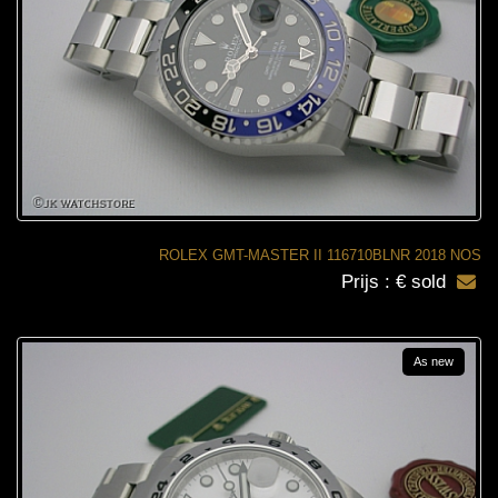
ROLEX GMT-MASTER II 116710BLNR 2018 NOS
Prijs : € sold
As new