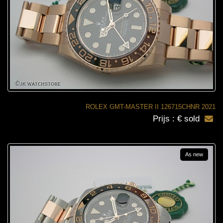
ROLEX GMT-MASTER II 126715CHNR 2021
Prijs : € sold
As new