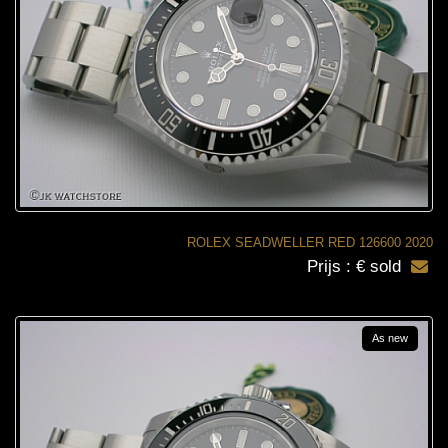
ROLEX SEADWELLER RED 126600 2020
Prijs : € sold
As new