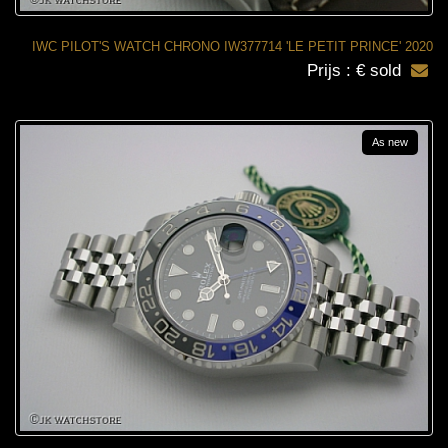
IWC PILOT'S WATCH CHRONO IW377714 'LE PETIT PRINCE' 2020
Prijs : € sold
As new