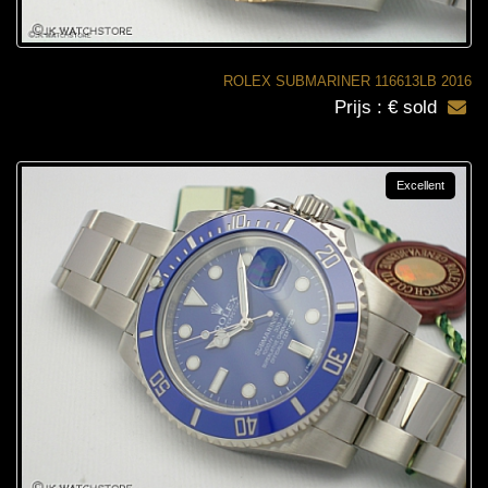
ROLEX SUBMARINER 116613LB 2016
Prijs : € sold
Excellent