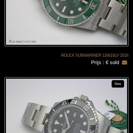
ROLEX SUBMARINER 116610LV 2016
Prijs : € sold
New