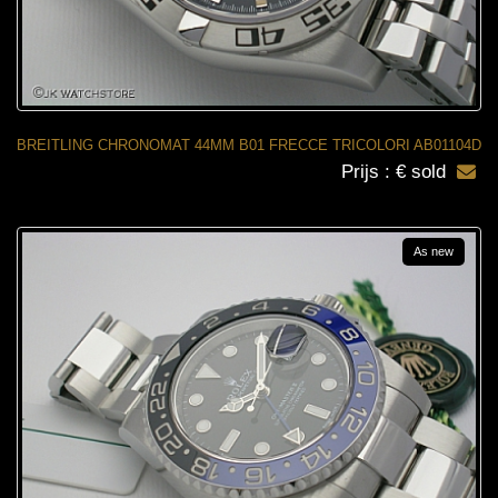
BREITLING CHRONOMAT 44MM B01 FRECCE TRICOLORI AB01104D
Prijs : € sold
As new