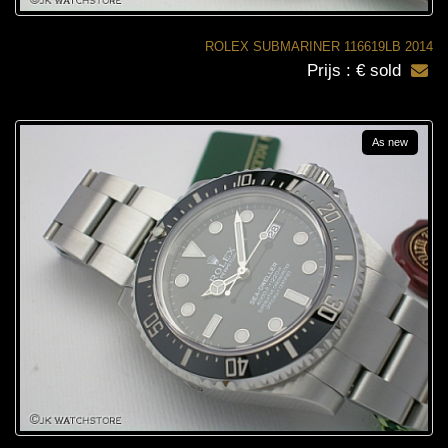
ROLEX SUBMARINER 116619LB 2014
Prijs : € sold
As new