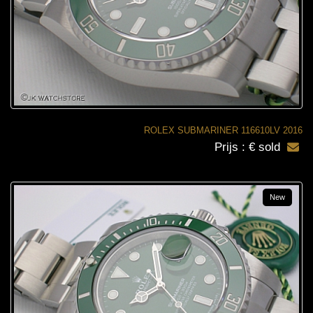
ROLEX SUBMARINER 116610LV 2016
Prijs : € sold
New