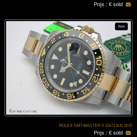
Prijs : € sold
New
ROLEX GMT-MASTER II 116713LN 2015
Prijs : € sold