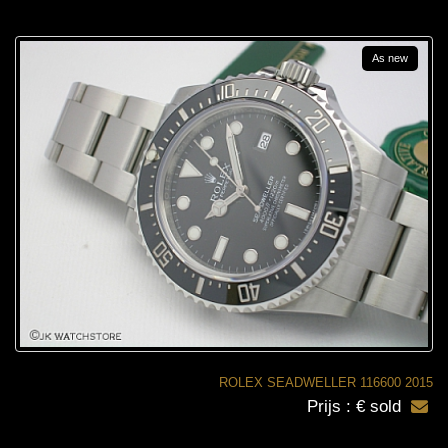
As new
ROLEX SEADWELLER 116600 2015
Prijs : € sold