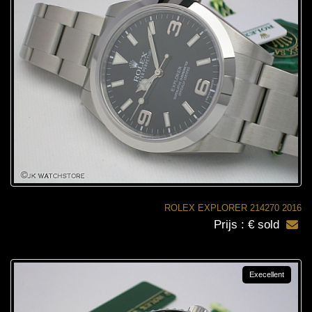
ROLEX EXPLORER 214270 2016
Prijs : € sold
Execellent