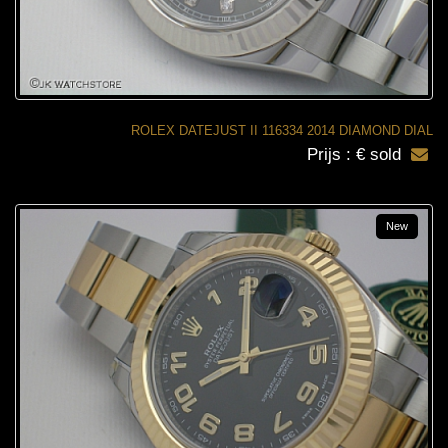
ROLEX DATEJUST II 116334 2014 DIAMOND DIAL
Prijs : € sold
New