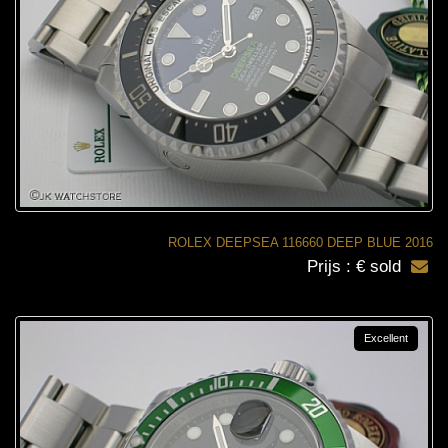
ROLEX DEEPSEA 116660 DEEP BLUE 2016
Prijs : € sold
Excellent