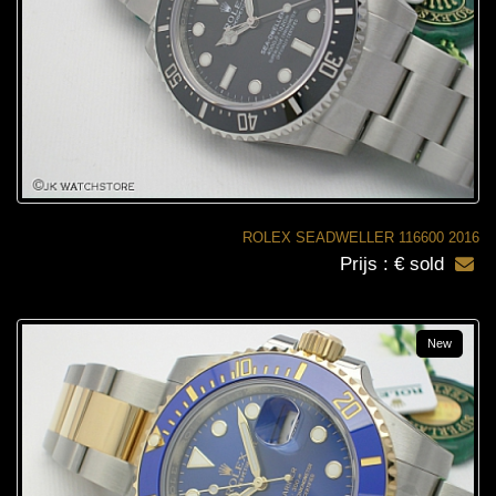
ROLEX SEADWELLER 116600 2016
Prijs : € sold
New