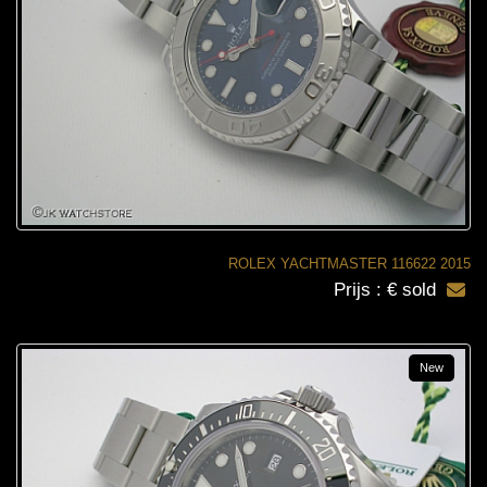
ROLEX YACHTMASTER 116622 2015
Prijs : € sold
New