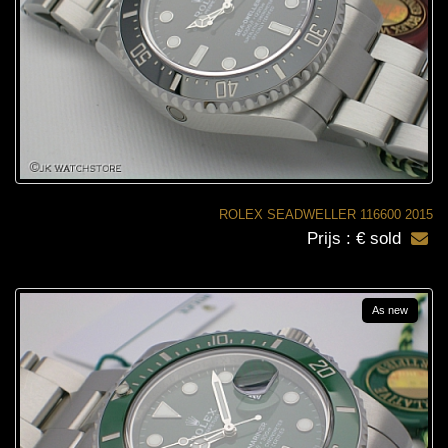
ROLEX SEADWELLER 116600 2015
Prijs : € sold
As new