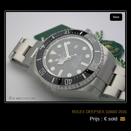
New
ROLEX DEEPSEA 116660 2016
Prijs : € sold