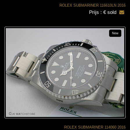
ROLEX SUBMARINER 116610LN 2016
Prijs : € sold
New
ROLEX SUBMARINER 114060 2016