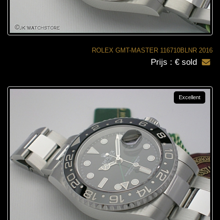
ROLEX GMT-MASTER 116710BLNR 2016
Prijs : € sold
Excellent