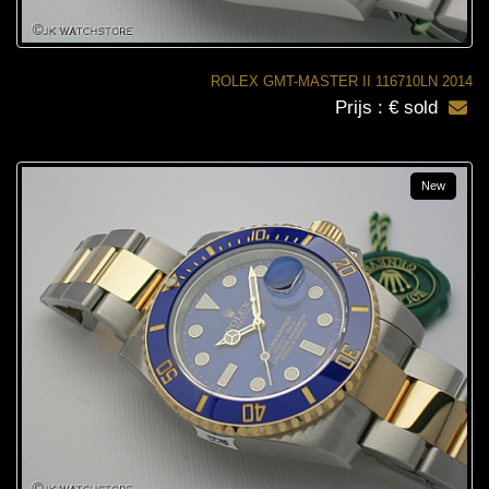
ROLEX GMT-MASTER II 116710LN 2014
Prijs : € sold
New