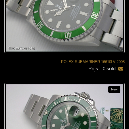
ROLEX SUBMARINER 16610LV 2008
Prijs : € sold
New