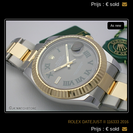
Prijs : € sold
As new
ROLEX DATEJUST II 116333 2016
Prijs : € sold