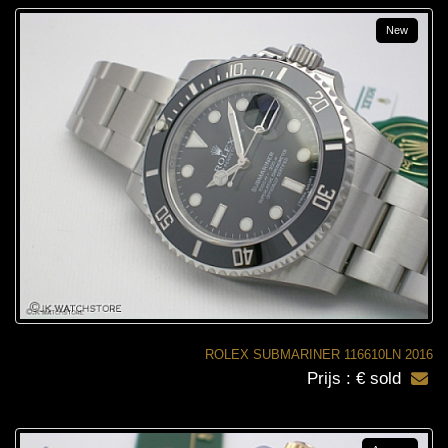
New
ROLEX SUBMARINER 116610LN 2016
Prijs : € sold