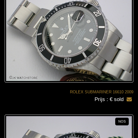
ROLEX SUBMARINER 16610 2009
Prijs : € sold
NOS