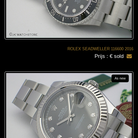
ROLEX SEADWELLER 116600 2016
Prijs : € sold
As new