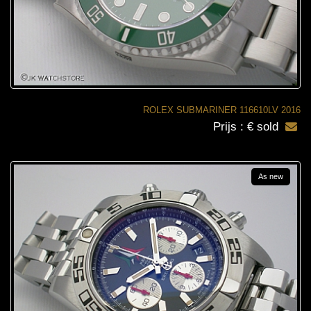
ROLEX SUBMARINER 116610LV 2016
Prijs : € sold
As new