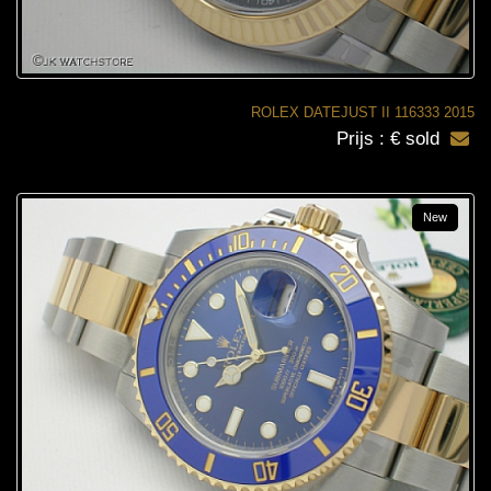
ROLEX DATEJUST II 116333 2015
Prijs : € sold
New