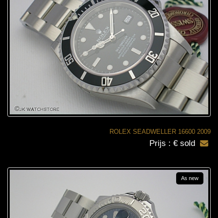
ROLEX SEADWELLER 16600 2009
Prijs : € sold
As new