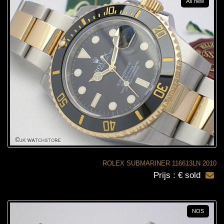
As new
ROLEX SUBMARINER 116613LN 2010
Prijs : € sold
NOS