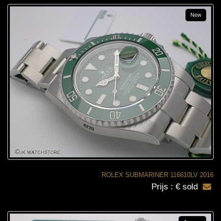
New
ROLEX SUBMARINER 116610LV 2016
Prijs : € sold