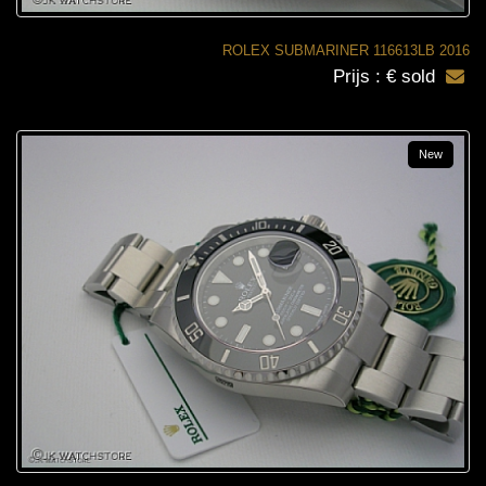
ROLEX SUBMARINER 116613LB 2016
Prijs : € sold
New