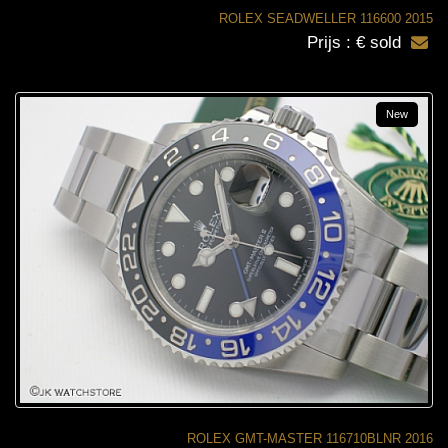
ROLEX SEADWELLER 116600 2015
Prijs : € sold
New
ROLEX GMT-MASTER 116710BLNR 2016