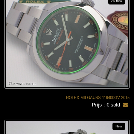
As new
ROLEX MILGAUSS 116400GV 2015
Prijs : € sold
New