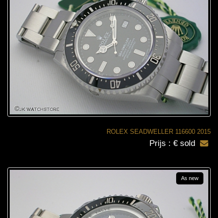
ROLEX SEADWELLER 116600 2015
Prijs : € sold
As new