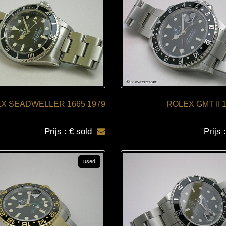
X SEADWELLER 1665 1979
ROLEX GMT II 
Prijs : € sold
Prijs 
used