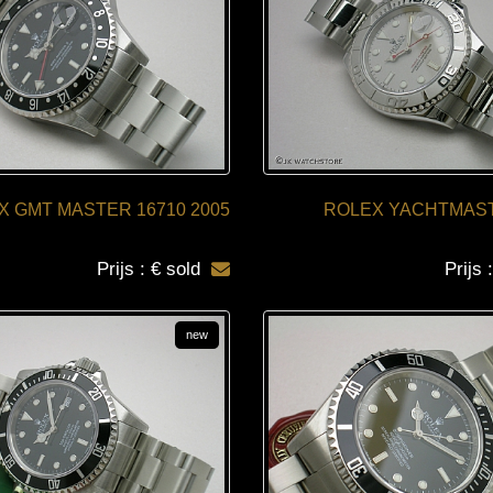
X GMT MASTER 16710 2005
ROLEX YACHTMAST
Prijs : € sold
Prijs 
new