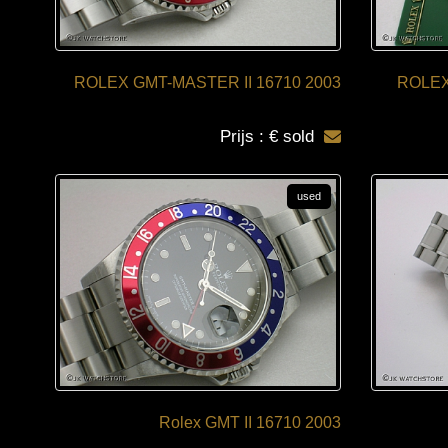
ROLEX GMT-MASTER II 16710 2003
ROLEX
Prijs : € sold
used
Rolex GMT II 16710 2003