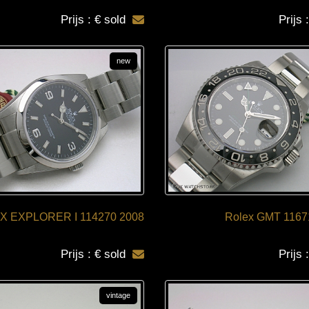
Prijs : € sold
Prijs 
new
X EXPLORER I 114270 2008
Rolex GMT 1167
Prijs : € sold
Prijs 
vintage