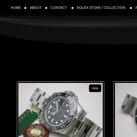
HOME
ABOUT
CONTACT
ROLEX STORE / COLLECTION
new