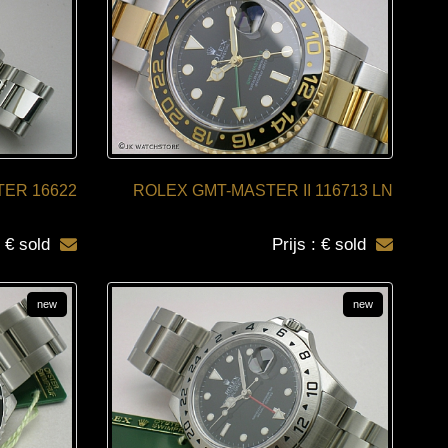
ER 16622
ROLEX GMT-MASTER II 116713 LN
: € sold
Prijs : € sold
new
new