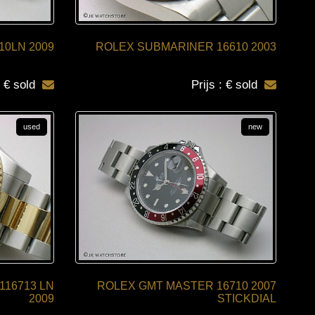
10LN 2009
ROLEX SUBMARINER 16610 2003
: € sold
Prijs : € sold
used
new
116713 LN
ROLEX GMT MASTER 16710 2007
2009
STICKDIAL