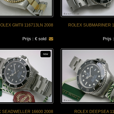
OLEX GMTII 116713LN 2008
ROLEX SUBMARINER 1
Prijs : € sold
Prijs 
new
 SEADWELLER 16600 2008
ROLEX DEEPSEA 11