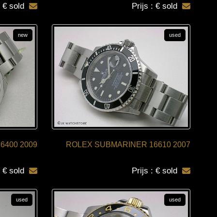
: € sold
Prijs : € sold
new
used
6400 2009
ROLEX SUBMARINER 16610 2007
: € sold
Prijs : € sold
used
used