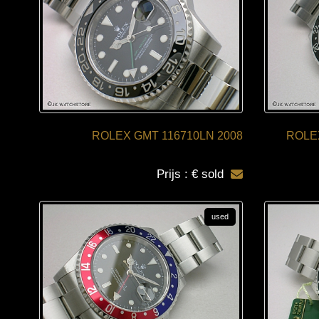
ROLEX GMT 116710LN 2008
ROLE
Prijs : € sold
used