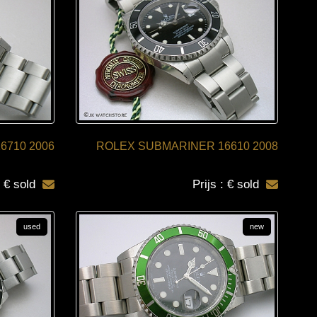
16710 2006
ROLEX SUBMARINER 16610 2008
: € sold
Prijs : € sold
used
new