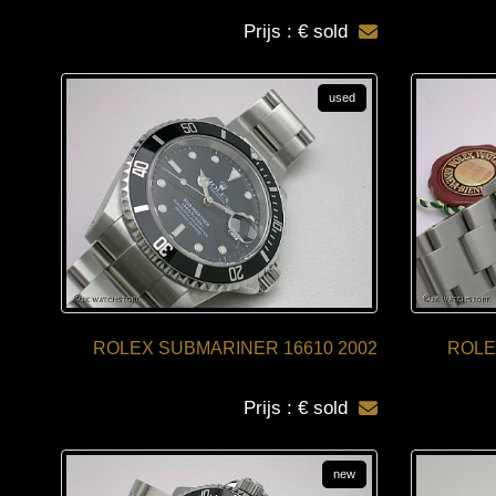
Prijs : € sold
used
ROLEX SUBMARINER 16610 2002
ROLE
Prijs : € sold
new