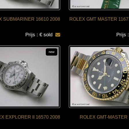
 SUBMARINER 16610 2008
ROLEX GMT MASTER 1167
Prijs : € sold
Prijs 
new
X EXPLORER II 16570 2008
ROLEX GMT-MASTER 