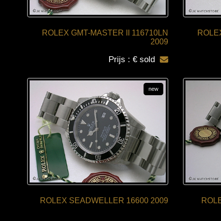
ROLEX GMT-MASTER II 116710LN
ROLEX
2009
Prijs : € sold
new
ROLEX SEADWELLER 16600 2009
ROLE