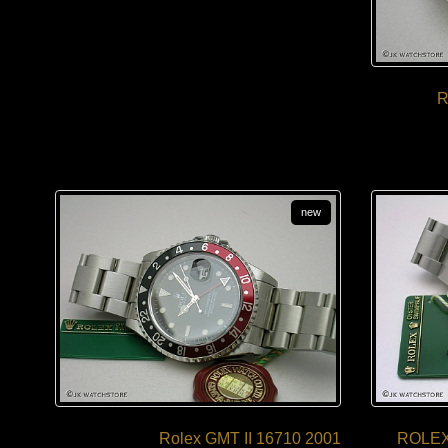
R
new
Rolex GMT II 16710 2001
ROLEX