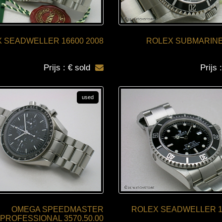
 SEADWELLER 16600 2008
ROLEX SUBMARINE
Prijs : € sold
Prijs 
used
OMEGA SPEEDMASTER
ROLEX SEADWELLER 16
PROFESSIONAL 3570.50.00