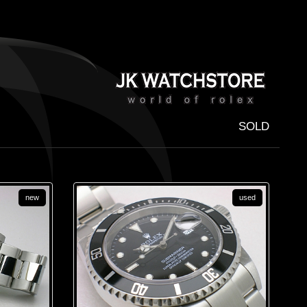
SOLD
new
used