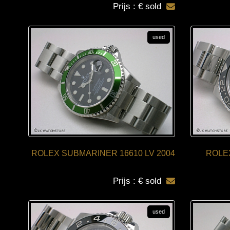
Prijs : € sold
used
ROLEX SUBMARINER 16610 LV 2004
ROLEX
Prijs : € sold
used