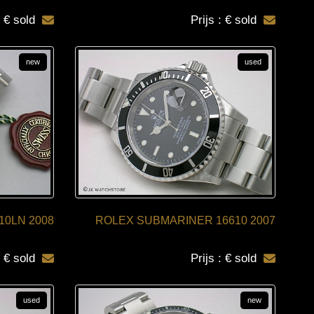
: € sold
Prijs : € sold
new
used
10LN 2008
ROLEX SUBMARINER 16610 2007
: € sold
Prijs : € sold
used
new