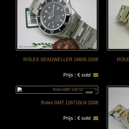
ROLEX SEADWELLER 16600 2008
ROLE
Prijs : € sold
used
Rolex GMT 116710LN 2008
Prijs : € sold