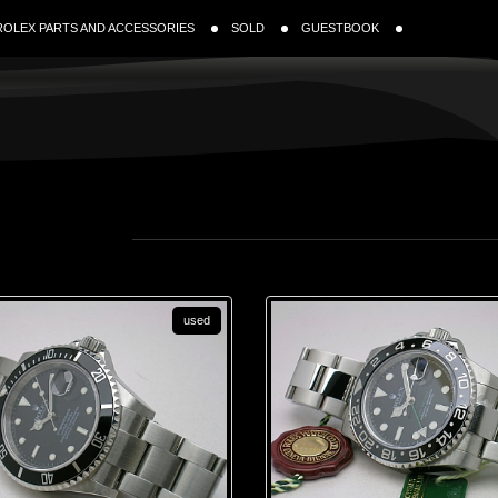
ROLEX PARTS AND ACCESSORIES
SOLD
GUESTBOOK
used