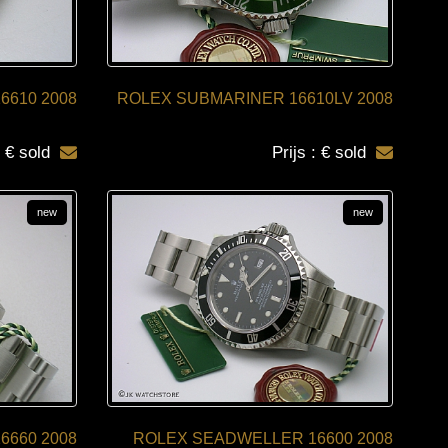
6610 2008
ROLEX SUBMARINER 16610LV 2008
: € sold
Prijs : € sold
new
new
6660 2008
ROLEX SEADWELLER 16600 2008