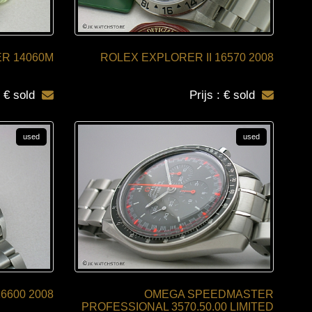
R 14060M
ROLEX EXPLORER II 16570 2008
: € sold
Prijs : € sold
used
used
600 2008
OMEGA SPEEDMASTER
PROFESSIONAL 3570.50.00 LIMITED