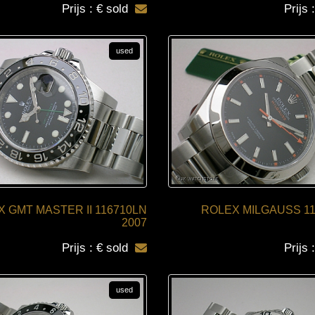
Prijs : € sold
Prijs 
used
 GMT MASTER II 116710LN
ROLEX MILGAUSS 11
2007
Prijs : € sold
Prijs 
used