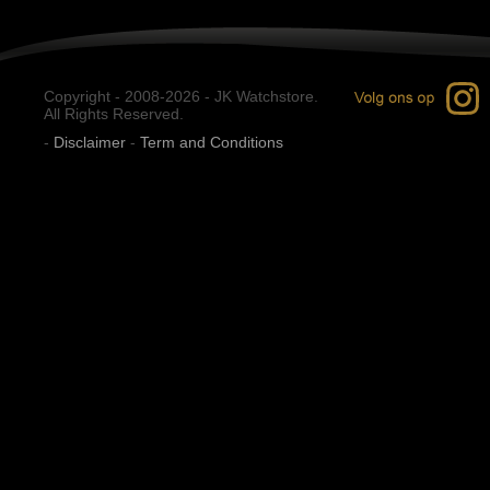
Copyright - 2008-2026 - JK Watchstore.
All Rights Reserved.
-
Disclaimer
-
Term and Conditions