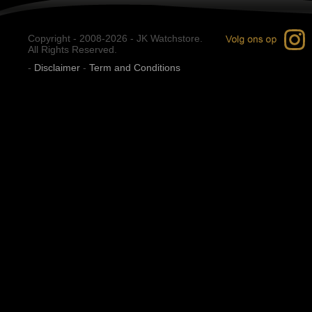
Copyright - 2008-2026 - JK Watchstore.
All Rights Reserved.
-
Disclaimer
-
Term and Conditions