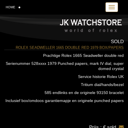
Toggle navi
HOME
SOLD
ROLEX SEADWELLER 1665 DOUBLE RED 1979 BOX/PAPERS
Prachtige Rolex 1665 Seadweller double red
Serienummer 528xxxx 1979 Punched papers, mark IV dial, super
domed crystal
Service historie Rolex UK
Tritium dial/hands/bezel
585 endlinks en de originele 93150 bracelet
Inclusief box/omdoos garantiemapje en originele punched papers
Prijs : € sold