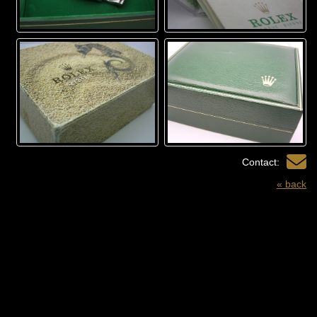
Contact:
« back